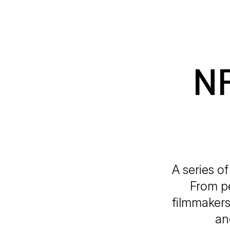
NR
A series o
From pe
filmmakers
an