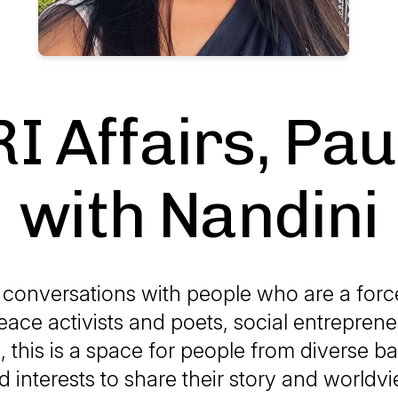
I Affairs, Pa
with Nandini
f conversations with people who are a forc
ace activists and poets, social entrepren
, this is a space for people from diverse 
d interests to share their story and worldvi