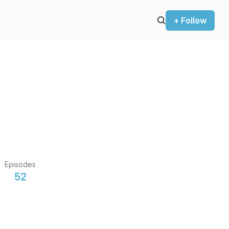
+ Follow
Episodes
52