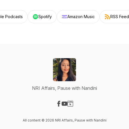
le Podcasts
Spotify
Amazon Music
RSS Feed
NRI Affairs, Pause with Nandini
Visit our Facebook page
Visit our YouTube page
Visit our Website page
All content © 2026 NRI Affairs, Pause with Nandini