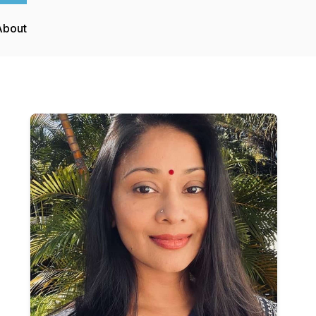
About