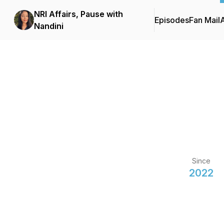
NRI Affairs, Pause with
Episodes
Fan Mail
Nandini
Since
2022