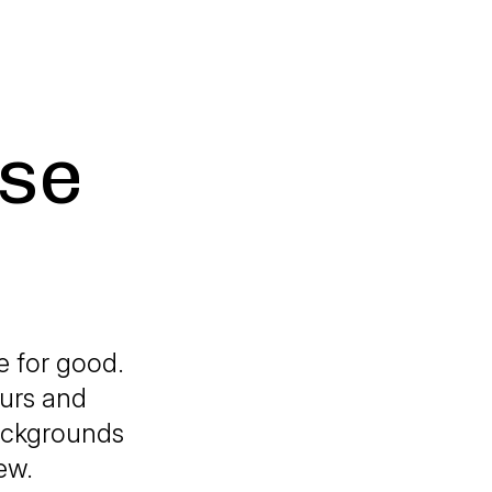
use
e for good.
eurs and
backgrounds
ew.